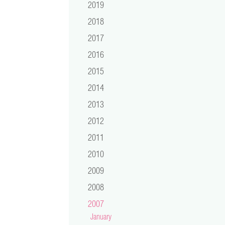
2019
2018
2017
2016
2015
2014
2013
2012
2011
2010
2009
2008
2007
January