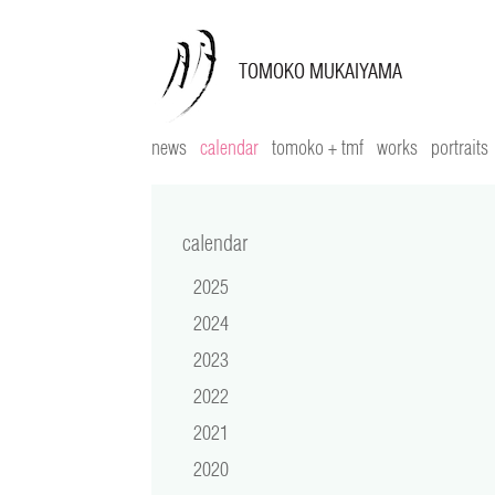
news
calendar
tomoko + tmf
works
portraits
calendar
2025
2024
2023
2022
2021
2020