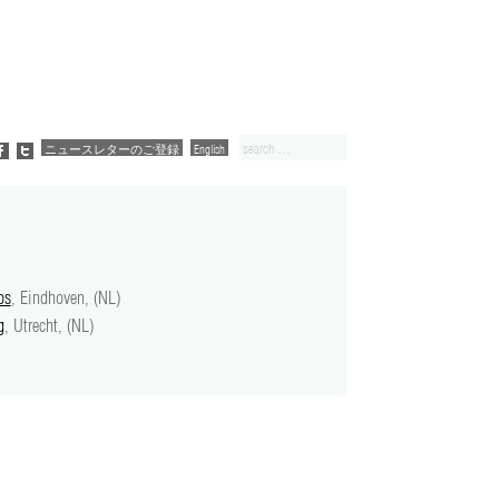
ニュースレターのご登録
English
ps
, Eindhoven, (NL)
g
, Utrecht, (NL)