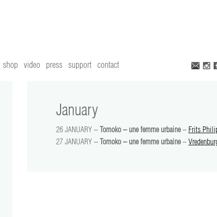
shop
video
press
support
contact
January
26 JANUARY –
Tomoko – une femme urbaine
–
Frits Phili
27 JANUARY –
Tomoko – une femme urbaine
–
Vredenbur