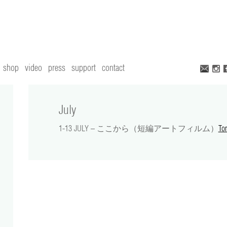
shop
video
press
support
contact
July
1-13 JULY – ここから（短編アートフィルム）
To