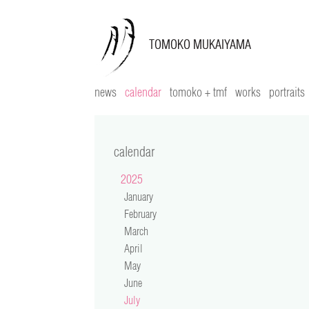
news
calendar
tomoko + tmf
works
portraits
calendar
2025
January
February
March
April
May
June
July