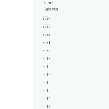
August
September
2024
2023
2022
2021
2020
2019
2018
2017
2016
2015
2014
2013