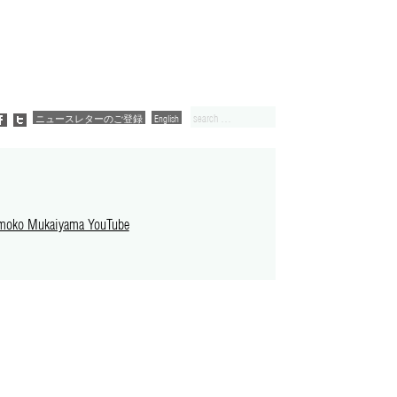
ニュースレターのご登録
English
moko Mukaiyama YouTube