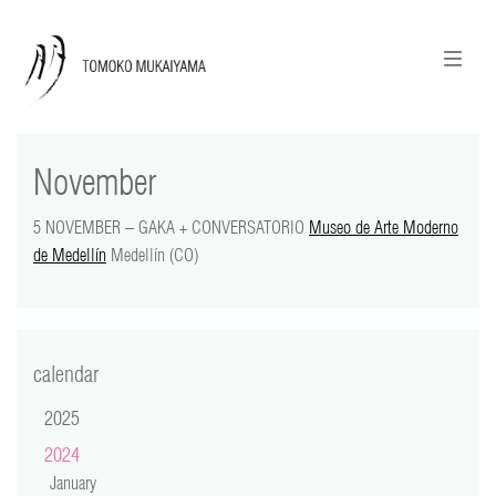
ニュースレターのご登録
English
November
news
5 NOVEMBER – GAKA + CONVERSATORIO
Museo de Arte Moderno
calendar
de Medellín
Medellín (CO)
tomoko + tmf
works
calendar
portraits
2025
2024
shop
January