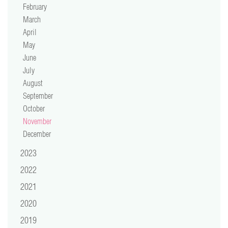
February
video
March
April
press
May
June
support
July
August
contact
September
October
November
December
2023
2022
2021
2020
2019