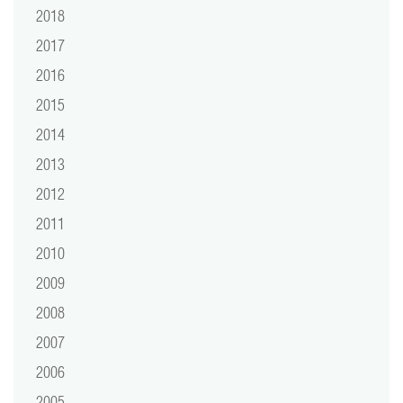
2018
2017
2016
2015
2014
2013
2012
2011
2010
2009
2008
2007
2006
2005