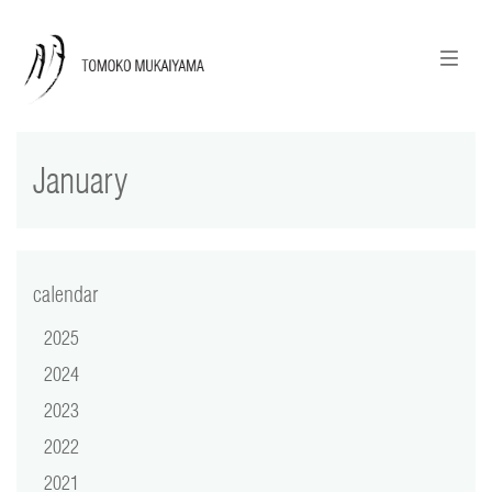
ニュースレターのご登録
English
January
news
calendar
tomoko + tmf
calendar
2025
works
2024
portraits
2023
2022
shop
2021