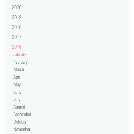
video
2020
2019
press
2018
support
2017
2016
contact
January
February
March
April
May
June
July
August
September
October
November