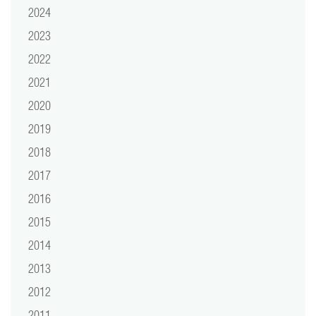
2024
2023
2022
2021
2020
2019
2018
2017
2016
2015
2014
2013
2012
2011