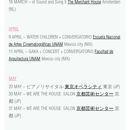
16 MARCH – of Sound and Song 5
The Merchant House
Amsterdam
video
(NL)
press
APRIL
support
9 APRIL – WATER CHILDREN + CONVERSATORIO
Escuela Nacional
de Artes Cinematográficas UNAM
Mexico city (MX)
contact
11 APRIL – GAKA + CONCERT + CONVERSATORIO
Facultad de
Arquitectura UNAM
Mexico city (MX)
MAY
20 MAY – ピアノリサイタル
東京オペラシティ
東京 (JP)
30 MAY – WE ARE THE HOUSE: SALON
京都芸術センター
京
都 (JP)
31 MAY – WE ARE THE HOUSE: SALON
京都芸術センター
京
都 (JP)