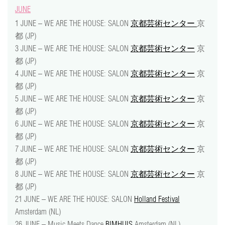
JUNE
1 JUNE – WE ARE THE HOUSE: SALON
京都芸術センター
京
都 (JP)
3 JUNE – WE ARE THE HOUSE: SALON
京都芸術センター
京
都 (JP)
4 JUNE – WE ARE THE HOUSE: SALON
京都芸術センター
京
都 (JP)
5 JUNE – WE ARE THE HOUSE: SALON
京都芸術センター
京
都 (JP)
6 JUNE – WE ARE THE HOUSE: SALON
京都芸術センター
京
都 (JP)
7 JUNE – WE ARE THE HOUSE: SALON
京都芸術センター
京
都 (JP)
8 JUNE – WE ARE THE HOUSE: SALON
京都芸術センター
京
都 (JP)
21 JUNE – WE ARE THE HOUSE: SALON
Holland Festival
Amsterdam (NL)
26 JUNE – Music Meets Dance
BIMHUIS
Amsterdam (NL)