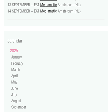
13 SEPTEMBER – EAT
Mediamatic
Amsterdam (NL)
14 SEPTEMBER – EAT
Mediamatic
Amsterdam (NL)
calendar
2025
January
February
March
April
May
June
July
August
September