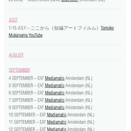
JULY
1-13 JULY – ここから（短編アートフィルム）
Tomoko
Mukaiyama YouTube
AUGUST
SEPTEMBER
4 SEPTEMBER – EAT
Mediamatic
Amsterdam (NL)
5 SEPTEMBER – EAT
Mediamatic
Amsterdam (NL)
6 SEPTEMBER – EAT
Mediamatic
Amsterdam (NL)
7 SEPTEMBER – EAT
Mediamatic
Amsterdam (NL)
9 SEPTEMBER – EAT
Mediamatic
Amsterdam (NL)
10 SEPTEMBER – EAT
Mediamatic
Amsterdam (NL)
11 SEPTEMBER – EAT
Mediamatic
Amsterdam (NL)
12 SEPTEMBER – EAT
Mediamatic
Amsterdam (NL)