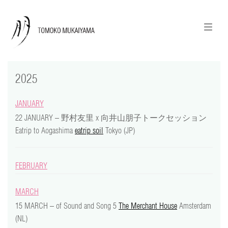
ニュースレターのご登録
English
2025
news
JANUARY
calendar
22 JANUARY – 野村友⾥ x 向井⼭朋⼦トークセッション
Eatrip to Aogashima
eatrip soil
Tokyo (JP)
tomoko + tmf
works
FEBRUARY
portraits
MARCH
15 MARCH – of Sound and Song 5
The Merchant House
Amsterdam
shop
(NL)