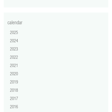
video
press
calendar
support
2025
2024
contact
2023
2022
2021
2020
2019
2018
2017
2016