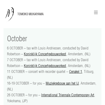
ニュースレターのご登録
English
October
news
6 OCTOBER – tao with Louis Andriessen, conducted by David
calendar
Robertson –
Koninklijk Concertgebouworkest
, Amsterdam, (NL)
7 OCTOBER – tao with Louis Andriessen, conducted by David
tomoko + tmf
Robertson –
Koninklijk Concertgebouworkest
, Amsterdam, (NL)
11 OCTOBER – concert with recorder quartet –
Cenakel 1
, Tilburg,
works
(NL)
16-19 OCTOBER – for you –
Muziekgebouw aan het IJ
, Amsterdam,
portraits
(NL)
26 OCTOBER – for you –
International Triennale Contemporary Art
,
shop
Yokohama, (JP)