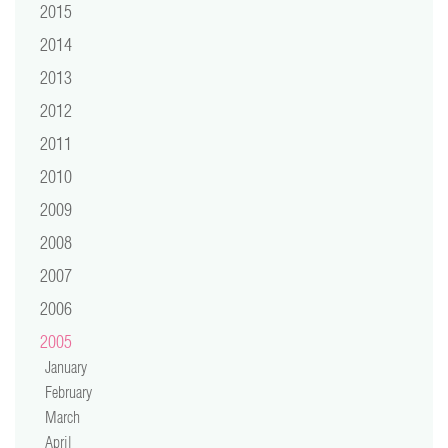
2015
2014
2013
2012
2011
2010
2009
2008
2007
2006
2005
January
February
March
April