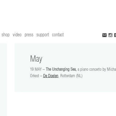
shop
video
press
support
contact
May
19 MAY –
The Unchanging Sea,
a piano concerto by Mich
Orkest –
De Doelen
, Rotterdam (NL)