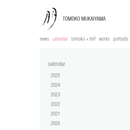
news
calendar
tomoko + tmf
works
portraits
calendar
2025
2024
2023
2022
2021
2020