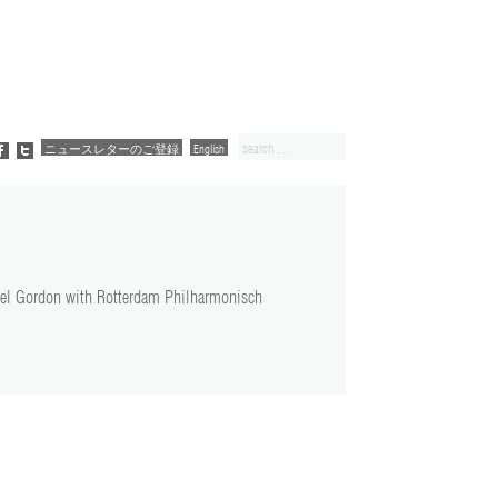
ニュースレターのご登録
English
ael Gordon with Rotterdam Philharmonisch