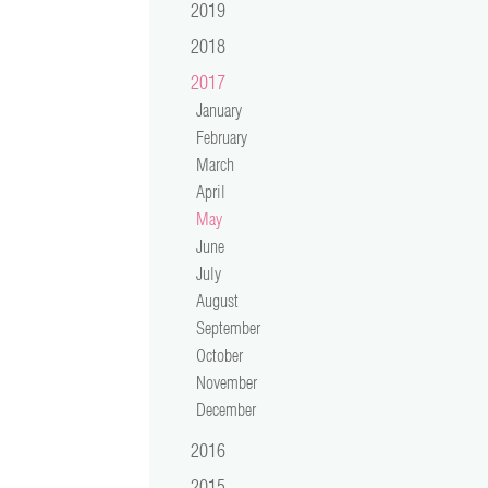
2019
2018
2017
January
February
March
April
May
June
July
August
September
October
November
December
2016
2015