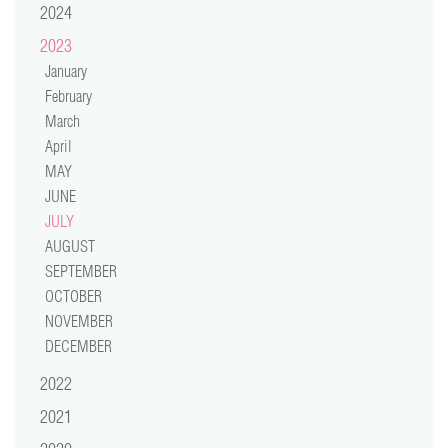
2024
video
2023
press
January
February
support
March
April
contact
MAY
JUNE
JULY
AUGUST
SEPTEMBER
OCTOBER
NOVEMBER
DECEMBER
2022
2021