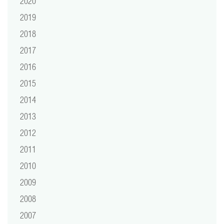
2020
2019
2018
2017
2016
2015
2014
2013
2012
2011
2010
2009
2008
2007