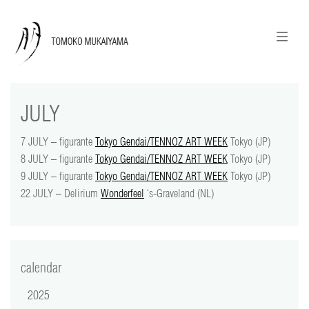
ニュースレターのご登録
English
JULY
news
7 JULY – figurante
Tokyo Gendai/TENNOZ ART WEEK
Tokyo (JP)
calendar
8 JULY – figurante
Tokyo Gendai/TENNOZ ART WEEK
Tokyo (JP)
9 JULY – figurante
Tokyo Gendai/TENNOZ ART WEEK
Tokyo (JP)
tomoko + tmf
22 JULY – Delirium
Wonderfeel
‘s-Graveland (NL)
works
portraits
calendar
shop
2025