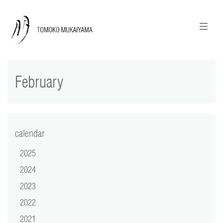
ニュースレターのご登録
English
February
news
calendar
tomoko + tmf
calendar
2025
works
2024
portraits
2023
2022
shop
2021