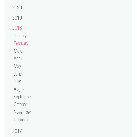
video
2020
2019
press
2018
support
January
February
March
contact
April
May
June
July
August
September
October
November
December
2017