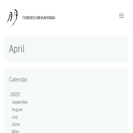
ニュースレターのご登録
English
April
news
calendar
tomoko + tmf
Calendar
works
2025
September
portraits
August
July
shop
June
May