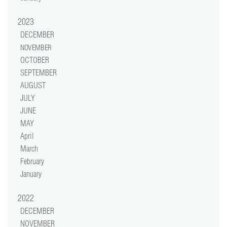
2023
DECEMBER
NOVEMBER
OCTOBER
SEPTEMBER
AUGUST
JULY
JUNE
MAY
April
March
February
January
2022
DECEMBER
NOVEMBER