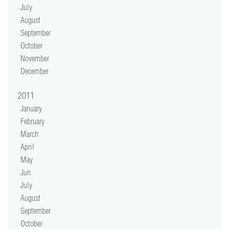
July
August
September
October
November
December
2011
January
February
March
April
May
Jun
July
August
September
October