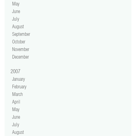
May
June
July
August
September
October
November
December
2007
January
February
March
April
May
June
July
August