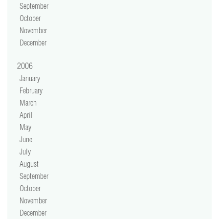
September
October
November
December
2006
January
February
March
April
May
June
July
August
September
October
November
December