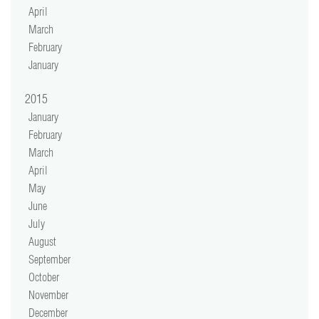
April
March
February
January
2015
January
February
March
April
May
June
July
August
September
October
November
December