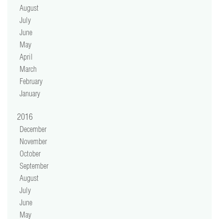
August
July
June
May
April
March
February
January
2016
December
November
October
September
August
July
June
May