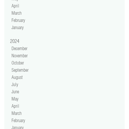
video
April
March
press
February
January
support
2024
contact
December
November
October
September
August
July
June
May
April
March
February
January