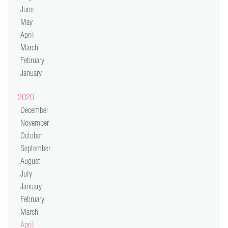
June
May
April
March
February
January
2020
December
November
October
September
August
July
January
February
March
April