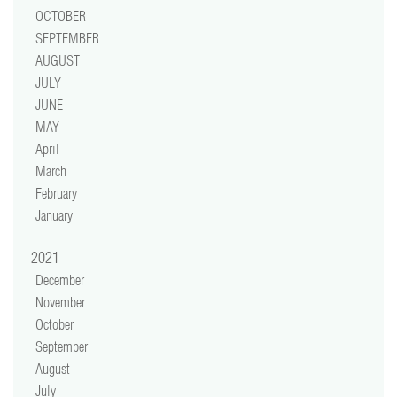
OCTOBER
SEPTEMBER
AUGUST
JULY
JUNE
MAY
April
March
February
January
2021
December
November
October
September
August
July