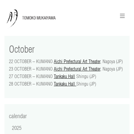
ニュースレターのご登録
English
October
news
22 OCTOBER – KUMANO
Aichi Prefectural Art Theater
, Nagoya (JP)
calendar
23 OCTOBER – KUMANO
Aichi Prefectural Art Theater
, Nagoya (JP)
27 OCTOBER – KUMANO
Tankaku Hall
Shingu (JP)
tomoko + tmf
28 OCTOBER – KUMANO
Tankaku Hall
Shingu (JP)
works
portraits
calendar
shop
2025