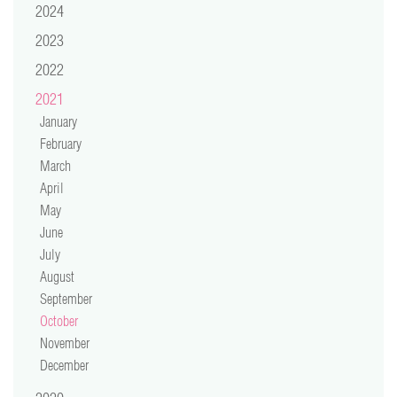
2024
video
2023
press
2022
2021
support
January
February
contact
March
April
May
June
July
August
September
October
November
December