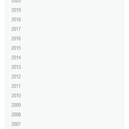
2020
2019
2018
2017
2016
2015
2014
2013
2012
2011
2010
2009
2008
2007