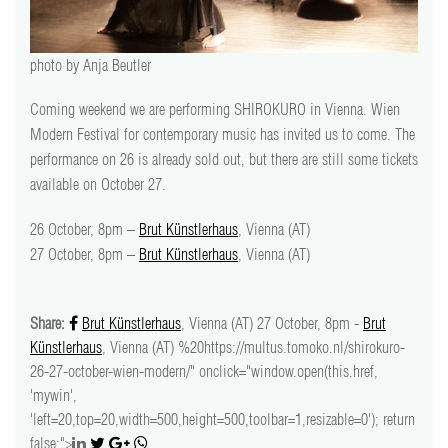
video
press
photo by Anja Beutler
Coming weekend we are performing SHIROKURO in Vienna. Wien
support
Modern Festival for contemporary music has invited us to come. The
performance on 26 is already sold out, but there are still some tickets
contact
available on October 27.
26 October, 8pm –
Brut Künstlerhaus
, Vienna (AT)
27 October, 8pm –
Brut Künstlerhaus
, Vienna (AT)
Share:
Brut Künstlerhaus
, Vienna (AT) 27 October, 8pm -
Brut
Künstlerhaus
, Vienna (AT) %20https://multus.tomoko.nl/shirokuro-
26-27-october-wien-modern/" onclick="window.open(this.href,
'mywin',
'left=20,top=20,width=500,height=500,toolbar=1,resizable=0'); return
false;">