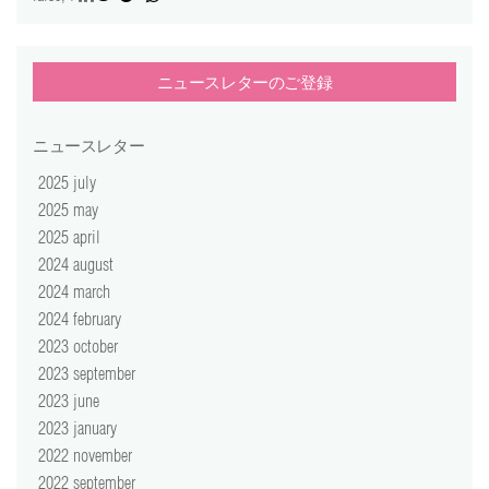
ニュースレターのご登録
ニュースレター
2025 july
2025 may
2025 april
2024 august
2024 march
2024 february
2023 october
2023 september
2023 june
2023 january
2022 november
2022 september