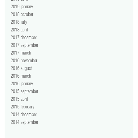
2019 january
2018 october
2018 july
2018 april
2017 december
2017 september
2017 march
2016 november
2016 august
2016 march
2016 january
2015 september
2015 april
2015 february
2014 december
2014 september