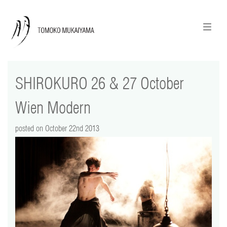
ニュースレターのご登録
English
SHIROKURO 26 & 27 October
news
Wien Modern
calendar
posted on October 22nd 2013
tomoko + tmf
works
portraits
shop