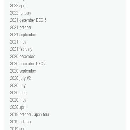
2022 april
2022 january
2021 december DEC 5
2021 october
2021 september
2021 may
2021 february
2020 december
2020 december DEC 5
2020 september
2020 july #2
2020 july
2020 june
2020 may
2020 april
2019 october Japan tour
2019 october
2019 april