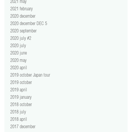
2021 may
2021 february
2020 december
2020 december DEC 5
2020 september
2020 july #2
2020 july
2020 june
2020 may
2020 april
2019 october Japan tour
2019 october
2019 april
2019 january
2018 october
2018 july
2018 april
2017 december