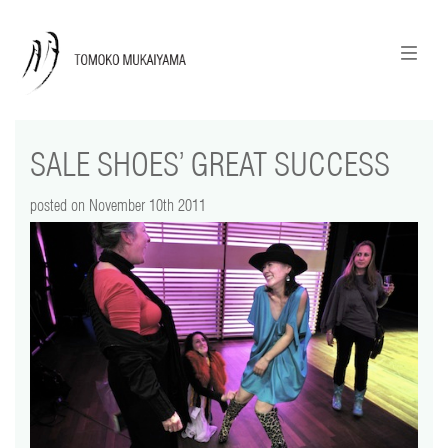
ニュースレターのご登録
English
SALE SHOES’ GREAT SUCCESS
news
posted on November 10th 2011
calendar
tomoko + tmf
works
portraits
shop