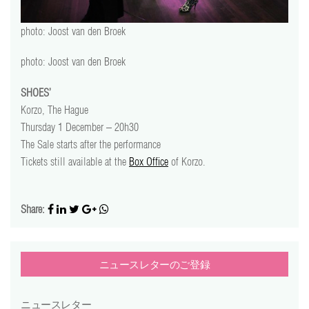
video
photo: Joost van den Broek
press
photo: Joost van den Broek
support
SHOES’
Korzo, The Hague
contact
Thursday 1 December – 20h30
The Sale starts after the performance
Tickets still available at the
Box Office
of Korzo.
Share:
ニュースレターのご登録
ニュースレター