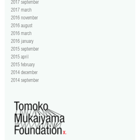
2017 september
2017 march
2016 november
2016 august
2016 march
2016 january
2015 september
2015 april
2015 february
2014 december
2014 september