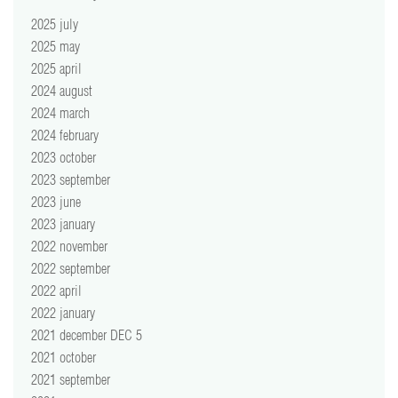
2025 july
2025 may
2025 april
2024 august
2024 march
2024 february
2023 october
2023 september
2023 june
2023 january
2022 november
2022 september
2022 april
2022 january
2021 december DEC 5
2021 october
2021 september