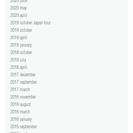
2020 june
2020 may
2020 april
2019 october Japan tour
2019 october
2019 april
2019 january
2018 october
2018 july
2018 april
2017 december
2017 september
2017 march
2016 november
2016 august
2016 march
2016 january
2015 september