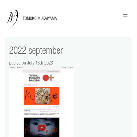
ニュースレターのご登録
English
2022 september
news
posted on July 13th 2023
calendar
tomoko + tmf
works
portraits
shop