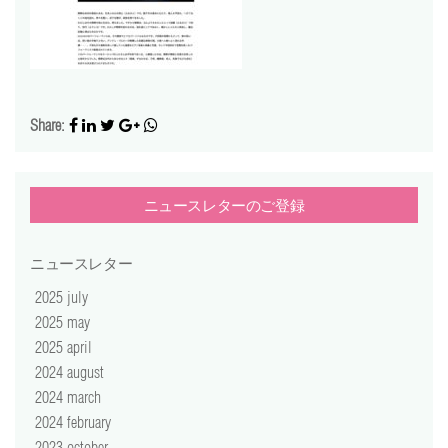
video
press
support
Share:
contact
ニュースレターのご登録
ニュースレター
2025 july
2025 may
2025 april
2024 august
2024 march
2024 february
2023 october