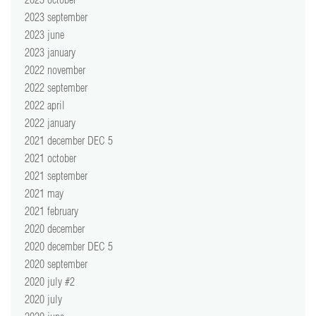
2023 september
2023 june
2023 january
2022 november
2022 september
2022 april
2022 january
2021 december DEC 5
2021 october
2021 september
2021 may
2021 february
2020 december
2020 december DEC 5
2020 september
2020 july #2
2020 july